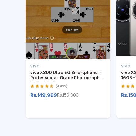
VIVO
VIVO
vivo X300 Ultra 5G Smartphone –
vivo X
Professional-Grade Photography
16GB+1
& Elite Performance
Profes
(4,999)
Rs.149,999
Rs.15
Rs.150,000