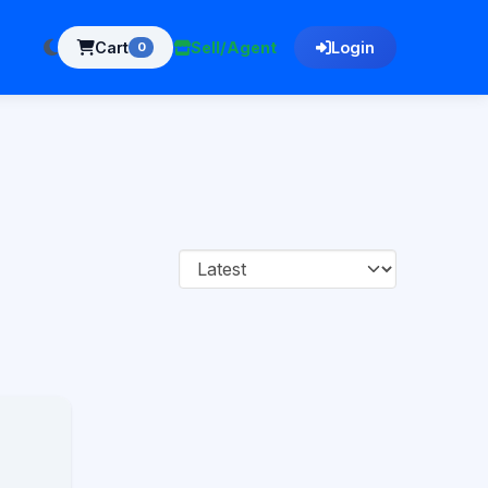
Cart
Sell/Agent
Login
0