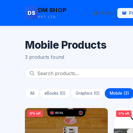
DM SHOP
DS
Home
P
PVT LTD
Mobile Products
3 products found
All
eBooks (0)
Graphics (0)
Mobile (3)
0% off
0% off