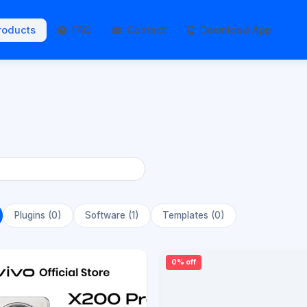
roducts
FAQ
Contact
Download App
Plugins (0)
Software (1)
Templates (0)
0% off