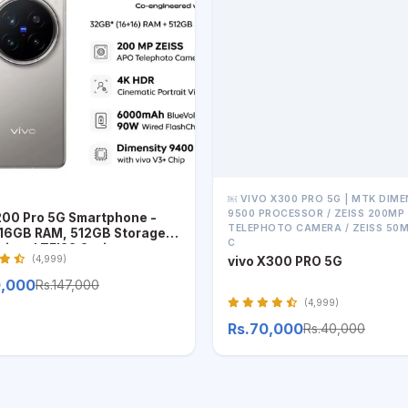
￼ VIVO X300 PRO 5G | MTK DIME
9500 PROCESSOR / ZEISS 200MP
200 Pro 5G Smartphone -
TELEPHOTO CAMERA / ZEISS 50
6GB RAM, 512GB Storage,
C
sional ZEISS Optics
(4,999)
vivo X300 PRO 5G
0,000
Rs.147,000
(4,999)
Rs.70,000
Rs.40,000