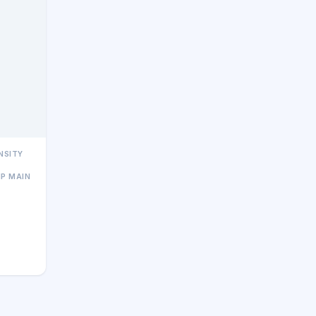
NSITY
MP MAIN