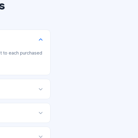
s
xt to each purchased
, upload your
m within 7 days of