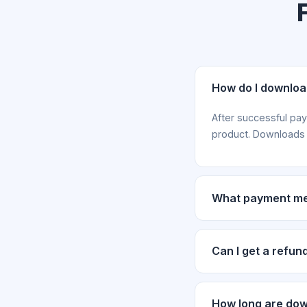
How do I downlo
After successful pa
product. Downloads a
What payment me
We accept payments 
payment screenshot a
Can I get a refun
Refund requests are
purchase with your o
How long are down