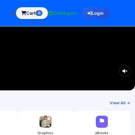
Cart
Sell/Agent
Login
0
View All →
Graphics
eBooks