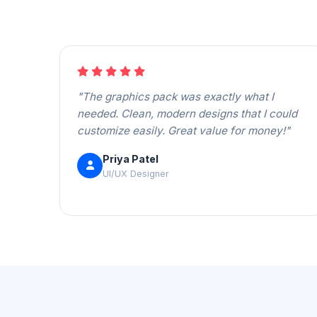
"The graphics pack was exactly what I
needed. Clean, modern designs that I could
customize easily. Great value for money!"
Priya Patel
UI/UX Designer