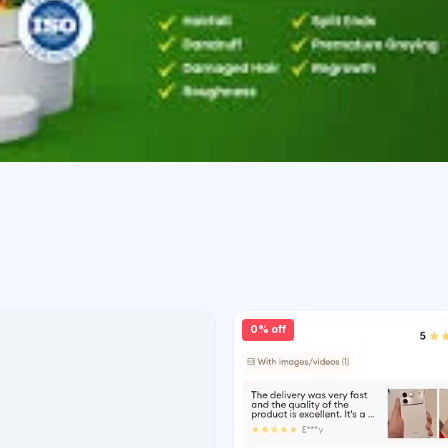
0% off