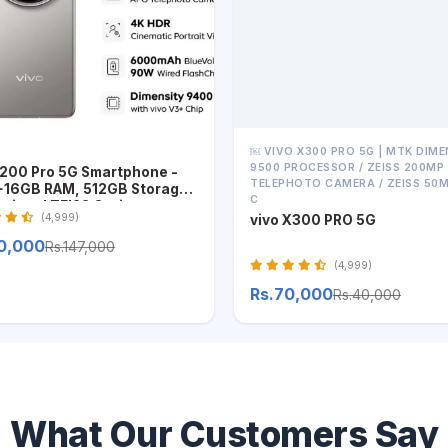
￼ VIVO X300 PRO 5G | MTK DIME
9500 PROCESSOR / ZEISS 200MP
X200 Pro 5G Smartphone -
TELEPHOTO CAMERA / ZEISS 50
16GB RAM, 512GB Storage,
C
ssional ZEISS Optics
(4,999)
vivo X300 PRO 5G
50,000
Rs.147,000
(4,999)
Rs.70,000
Rs.40,000
What Our Customers Say