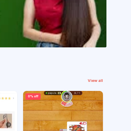
View all
0% off