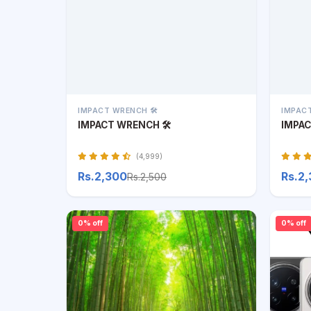
IMPACT WRENCH 🛠️
IMPACT
IMPACT WRENCH 🛠️
IMPAC
(4,999)
Rs.2,300
Rs.2
Rs.2,500
0% off
0% off