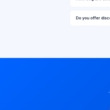
Download links are v
request new links f
Do you offer dis
Yes! We regularly of
stay updated.