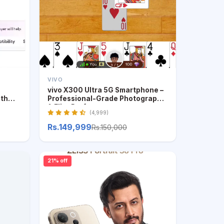
VIVO
vivo X300 Ultra 5G Smartphone –
ith
Professional-Grade Photography
& Elite Performance
(4,999)
Rs.149,999
Rs.150,000
21% off