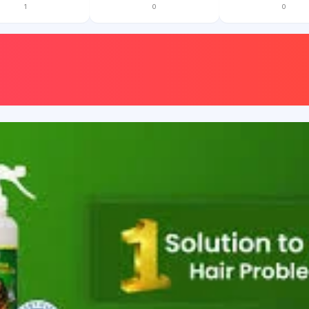
1
0
0