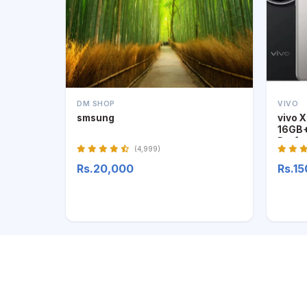
DM SHOP
VIVO
smsung
vivo 
16GB+
Profe
(4,999)
Rs.20,000
Rs.1