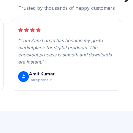
Trusted by thousands of happy customers
"Zam Zam Lahan has become my go-to
marketplace for digital products. The
checkout process is smooth and downloads
are instant."
Amit Kumar
Entrepreneur