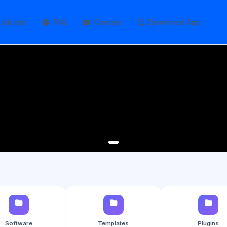
roducts
FAQ
Contact
Download App
Software
Templates
Plugins