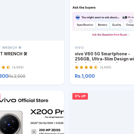
 WRENCH 🛠️
VIVO
T WRENCH 🛠️
vivo V60 5G Smartphone -
256GB, Ultra-Slim Design w
Pro-Grade Camera System
(4,999)
(4,999)
,300
Rs.1,000
Rs.2,500
0% off