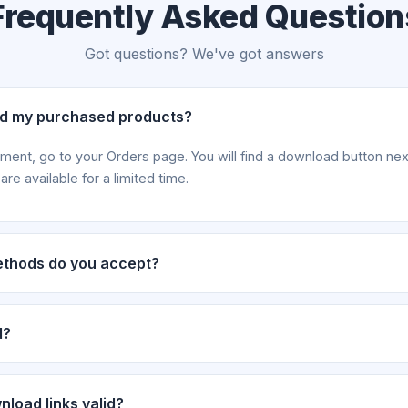
Frequently Asked Question
Got questions? We've got answers
ad my purchased products?
yment, go to your Orders page. You will find a download button ne
re available for a limited time.
thods do you accept?
via eSewa, Khalti, Cash, and Bank Deposit. For deposit payments
fter transfer.
d?
 handled on a case-by-case basis. Please contact our support tea
rder details.
load links valid?