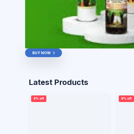
BUY NOW
Latest Products
8% off
8% off