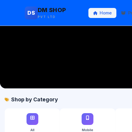
DM SHOP
DS
Home
P
PVT LTD
Shop by Category
All
Mobile