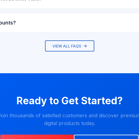
alid for 72 hours after purchase and can be used up to 5 times. Y
rom your dashboard.
counts?
fer discount coupons. Subscribe to our newsletter and follow us on
VIEW ALL FAQS
Ready to Get Started?
Join thousands of satisfied customers and discover premiu
digital products today.