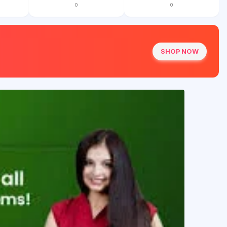
0
0
SHOP NOW