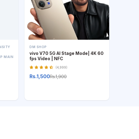
NSITY
DM SHOP
vivo V70 5G AI Stage Mode| 4K 60
MP MAIN
fps Video | NFC
(4,999)
Rs.1,500
Rs.1,900