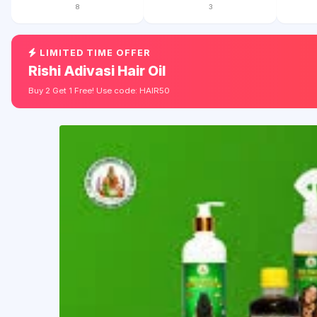
8
3
LIMITED TIME OFFER
Rishi Adivasi Hair Oil
Buy 2 Get 1 Free! Use code: HAIR50