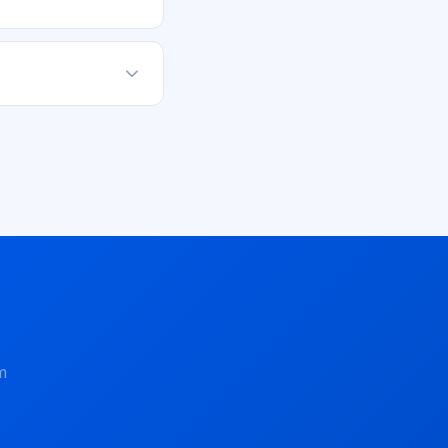
ou can always
 social media to
m